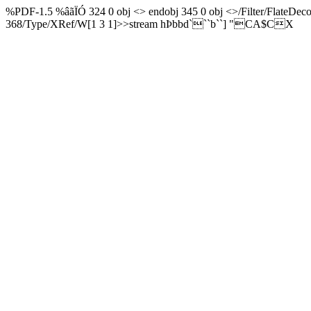
%PDF-1.5 %âãÏÓ 324 0 obj <> endobj 345 0 obj <>/Filter/Fla
368/Type/XRef/W[1 3 1]>>stream hÞbbd```b``] "CA$CX