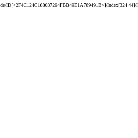
teDecode/ID[<2F4C124C188037294FBB49E1A789491B>
]/Index[324 44]/