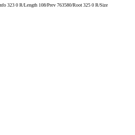
Info 323 0 R/Length 108/Prev 763580/Root 325 0 R/Size